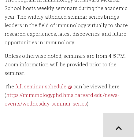
School hosts weekly seminars during the academic
year. The widely-attended seminar series brings
leaders in the field of immunology virtually to share
research experiences, latest discoveries, and future
opportunities in immunology.
Unless otherwise noted, seminars are from 4-5 PM.
Zoom information will be provided prior to the
seminar.
The
full seminar schedule
can be viewed here.
(
https://immunologyphd.hms.harvard.edu/news-
events/wednesday-seminar-series
)