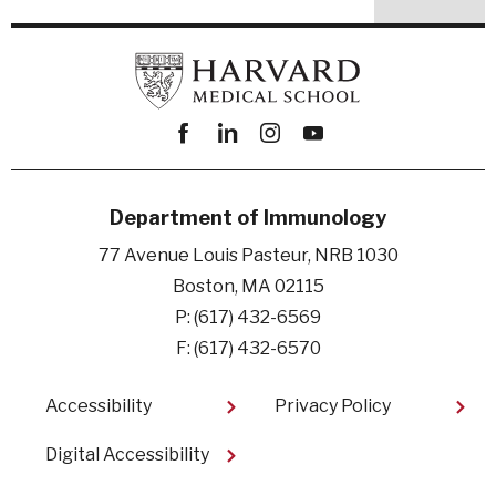
Facebook
linkedin
instagram
youtube
Department of Immunology
77 Avenue Louis Pasteur, NRB 1030
Boston, MA 02115
P: (617) 432-6569
F: (617) 432-6570
Footer
Accessibility
Privacy Policy
Digital Accessibility​
User