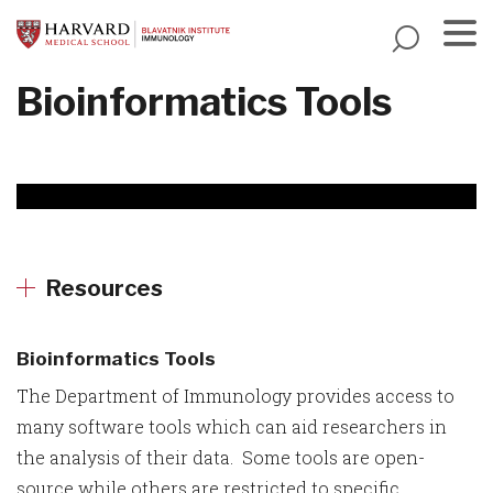
Skip
to
main
Menu
Bioinformatics Tools
content
Resources
Bioinformatics Tools
The Department of Immunology provides access to
many software tools which can aid researchers in
the analysis of their data. Some tools are open-
source while others are restricted to specific