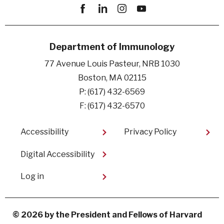
Facebook
linkedin
instagram
youtube
Department of Immunology
77 Avenue Louis Pasteur, NRB 1030
Boston, MA 02115
P: (617) 432-6569
F: (617) 432-6570
Footer
Accessibility
Privacy Policy
Digital Accessibility​
User
Log in
account
menu
© 2026 by the President and Fellows of Harvard