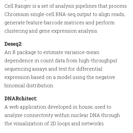
Cell Ranger is a set of analysis pipelines that process
Chromium single-cell RNA-seq output to align reads,
generate feature-barcode matrices and perform
clustering and gene expression analysis.
Deseq2:
An R package to estimate variance-mean
dependence in count data from high-throughput
sequencing assays and test for differential
expression based on a model using the negative
binomial distribution.
DNARchitect:
A web application developed in house, used to
analyze connectivity within nuclear DNA through
the visualization of 2D loops and networks.