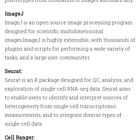
ImageJ
:
ImageJ is an open source image processing program
designed for scientific multidimensional
images.ImageJ is highly extensible, with thousands of
plugins and scripts for performing a wide variety of
tasks, and a large user community.r
Seurat:
Seurat is an R package designed for QC, analysis, and
exploration of single-cell RNA-seq data. Seurat aims
to enable users to identify and interpret sources of
heterogeneity from single-cell transcriptomic
measurements, and to integrate diverse types of
single-cell data.
Cell Ranger: