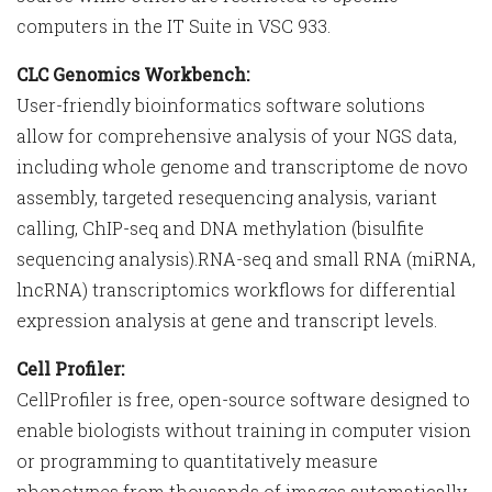
computers in the IT Suite in VSC 933.
CLC Genomics Workbench:
User-friendly bioinformatics software solutions
allow for comprehensive analysis of your NGS data,
including whole genome and transcriptome de novo
assembly, targeted resequencing analysis, variant
calling, ChIP-seq and DNA methylation (bisulfite
sequencing analysis).RNA-seq and small RNA (miRNA,
lncRNA) transcriptomics workflows for differential
expression analysis at gene and transcript levels.
Cell Profiler:
CellProfiler is free, open-source software designed to
enable biologists without training in computer vision
or programming to quantitatively measure
phenotypes from thousands of images automatically.