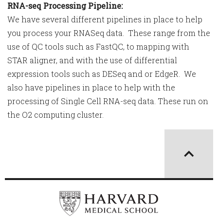
RNA-seq Processing Pipeline:
We have several different pipelines in place to help
you process your RNASeq data. These range from the
use of QC tools such as FastQC, to mapping with
STAR aligner, and with the use of differential
expression tools such as DESeq and or EdgeR. We
also have pipelines in place to help with the
processing of Single Cell RNA-seq data. These run on
the O2 computing cluster.